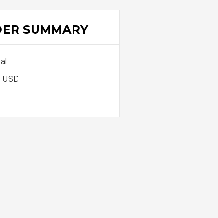
DER SUMMARY
al
0 USD