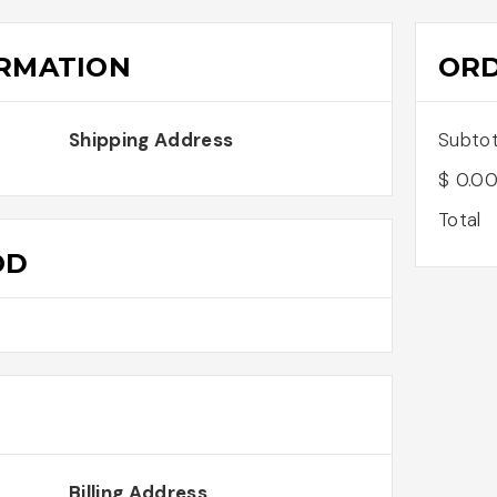
RMATION
OR
Shipping Address
Subtot
$ 0.0
Total
OD
Billing Address