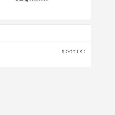
$ 0.00 USD