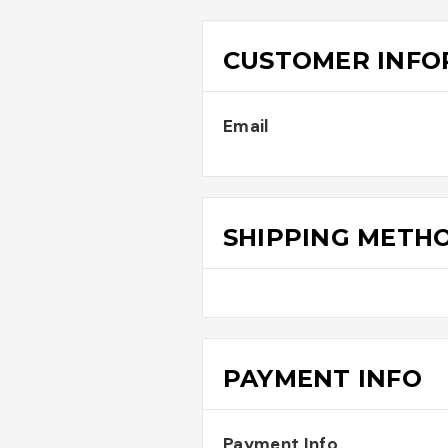
CUSTOMER INFO
Email
SHIPPING METH
PAYMENT INFO
Payment Info