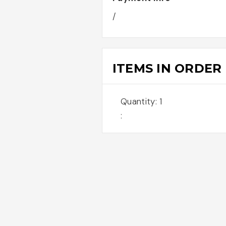
/
ITEMS IN ORDER
Quantity: 
1
: