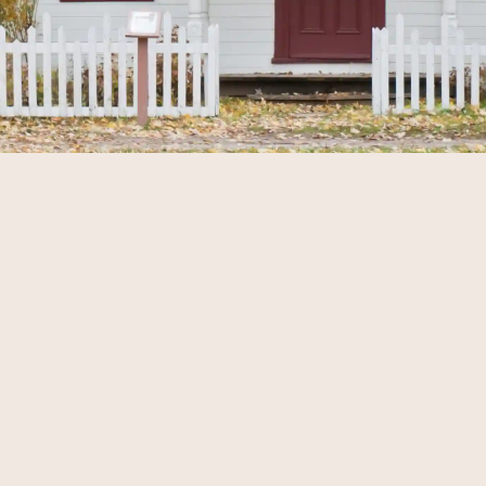
EFFECTIVE MARKETING