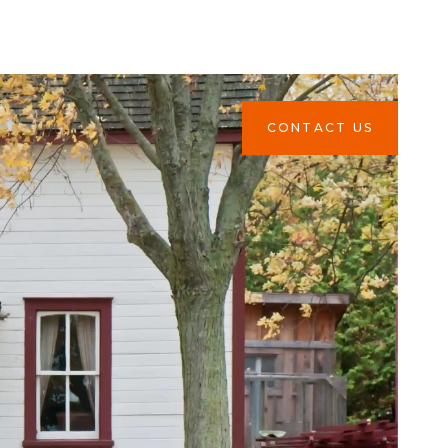
CONTACT US
CONTACT US