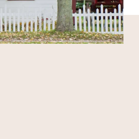
PERSONALIZED SUPPORT