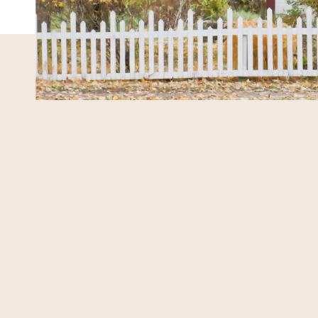
MARKET EXPERTISE